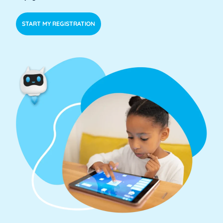
START MY REGISTRATION