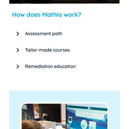
How does Mathia work?
Assessment path
Tailor-made courses
Remediation education