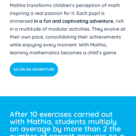
Mathia transforms children’s perception of math
inspiring a real passion for it. Each pupil is
immersed
in a fun and captivating adventure
, rich
in a multitude of modular activities. They evolve at
their own pace, consolidating their achievements
while enjoying every moment. With Mathia,
learning mathematics becomes a child’s game.
GO ON AN ADVENTURE
After 10 exercises carried out
with Mathia, students multiply
on average by more than 2 the
number of correct answers on a