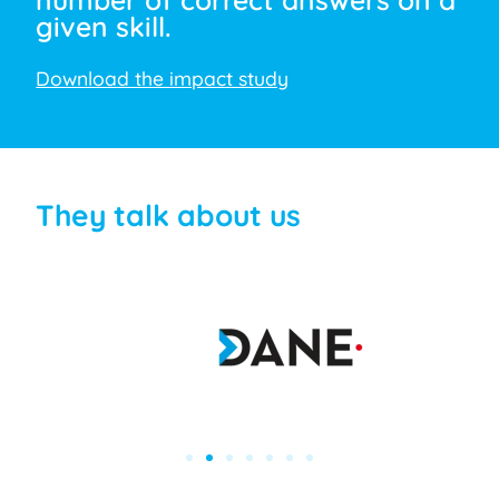
given skill.
Download the impact study
They talk about us