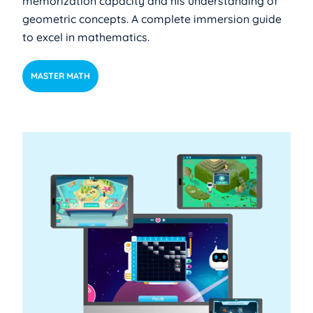
memorization capacity and his understanding of
geometric concepts. A complete immersion guide
to excel in mathematics.
MASTER MATH