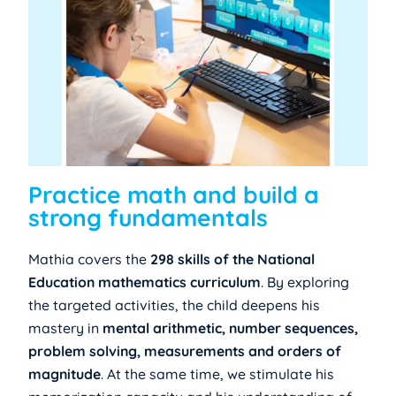
Practice math and build a
strong fundamentals
Mathia covers the
298 skills of the National
Education mathematics curriculum
. By exploring
the targeted activities, the child deepens his
mastery in
mental arithmetic, number sequences,
problem solving, measurements and orders of
magnitude
. At the same time, we stimulate his