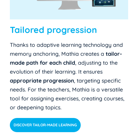
Tailored progression
Thanks to adaptive learning technology and
memory anchoring, Mathia creates a
tailor-
made path for each child
, adjusting to the
evolution of their learning. It ensures
appropriate progression
, targeting specific
needs. For the teachers, Mathia is a versatile
tool for assigning exercises, creating courses,
or deepening topics.
DISCOVER TAILOR-MADE LEARNING