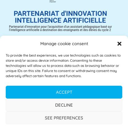
Manage cookie consent
To provide the best experiences, we use technologies such as cookies to
Mathia © 2025 – All rights reserved
store and/or access device information. Consenting to these
technologies will allow us to process data such as browsing behavior or
unique IDs on this site. Failure to consent or withdrawing consent may
Legal notice
adversely affect certain features and functions.
Accessibility
ACCEPT
Privacy policy
DECLINE
Terms of use
SEE PREFERENCES