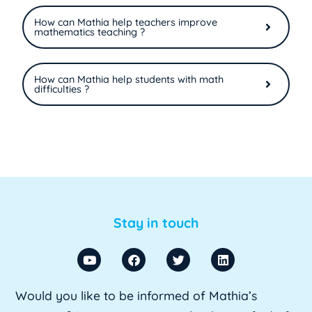
How can Mathia help teachers improve
mathematics teaching ?
How can Mathia help students with math
difficulties ?
Stay in touch
Would you like to be informed of Mathia’s