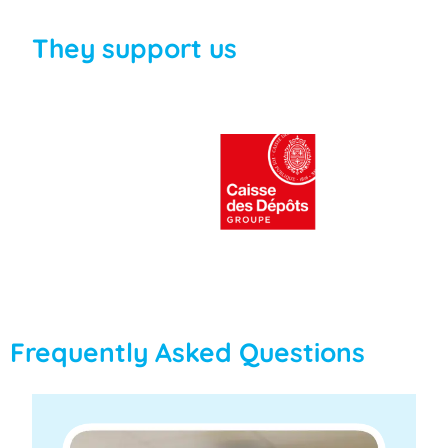
They support us
Frequently Asked Questions