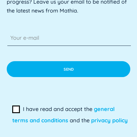
progress? Leave us your email to be notified of
the latest news from Mathia.
I have read and accept the
general
terms and conditions
and the
privacy policy