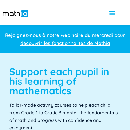
Rejoignez-nous à notre webinaire du mercredi pour
découvrir les fonctionnalités de Mathia
Support each pupil in
his learning of
mathematics
Tailor-made activity courses to help each child
from Grade 1 to Grade 3 master the fundamentals
of math and progress with confidence and
enjoyment.