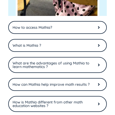
How to access Mathia?
What is Mathia ?
What are the advantages of using Mathia to
learn mathematics ?
How can Mathia help improve math results ?
How is Mathia different from other math
education websites ?