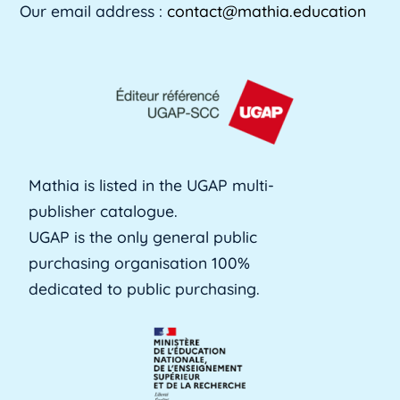
Our email address :
contact@mathia.education
Mathia is listed in the UGAP multi-
publisher catalogue.
UGAP is the only general public
purchasing organisation 100%
dedicated to public purchasing.