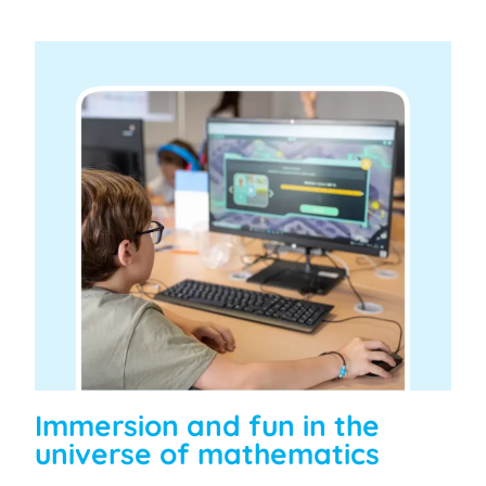
Immersion and fun in the
universe of mathematics